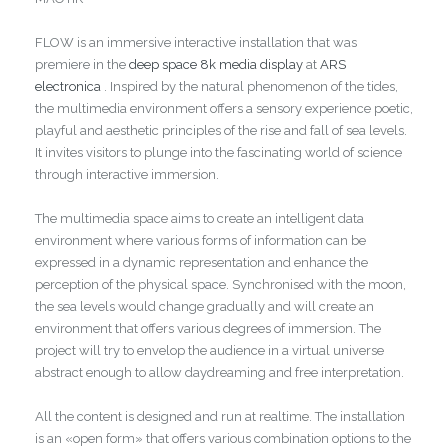
FLOW is an immersive interactive installation that was
premiere in the
deep space 8k media display
at
ARS
electronica
. Inspired by the natural phenomenon of the tides,
the multimedia environment offers a sensory experience poetic,
playful and aesthetic principles of the rise and fall of sea levels.
It invites visitors to plunge into the fascinating world of science
through interactive immersion.
The multimedia space aims to create an intelligent data
environment where various forms of information can be
expressed in a dynamic representation and enhance the
perception of the physical space. Synchronised with the moon,
the sea levels would change gradually and will create an
environment that offers various degrees of immersion. The
project will try to envelop the audience in a virtual universe
abstract enough to allow daydreaming and free interpretation.
All the content is designed and run at realtime. The installation
is an «open form» that offers various combination options to the