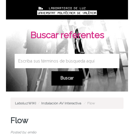
Buscar referentes
LaboluzWIKI
/
Instalación AV Interactiva
/
Flow
Flow
Posted by: emilio