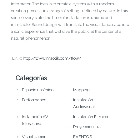
interpreter. The idea is to create a system with a random
creation process, in a range of settings defined by nature. In this
sense, every state, the time of installation is unique and
inimitable. Sound design will translate the visual landscape into
a sonic experience that will dive the public at the center of a
natural phenomenon.
LINK:
http://www.maotik.com/flow/
Categorías
Espacio escénico
Mapping
Performance
Instalación
Audiovisual
Instalación AV
Instalación Fílmica
Interactiva
Proyección Luz
Visualización
EVENTOS