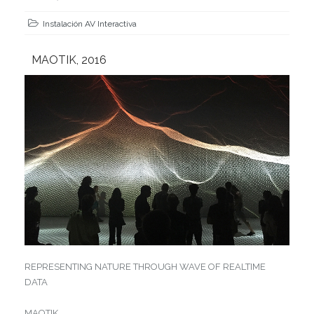
Instalación AV Interactiva
MAOTIK, 2016
REPRESENTING NATURE THROUGH WAVE OF REALTIME
DATA
MAOTIK