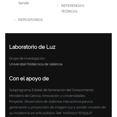
Sonido
REFERENCIAS
TEÓRICAS
REPOSITORIOS
Laboratorio de Luz
Grupo de investigación.
Universitat Politècnica de València
Con el apoyo de
Subprograma Estatal de Generación del Conocimiento.
Ministerio de Ciencia, Innovación y Universidades.
Proyecto:
Desarrollos de sistemas interactivos para la
generación y proyección de imagen-luz y sonido: revisión de
su incidencia en arte público
. Ref. HAR2017-87535-P